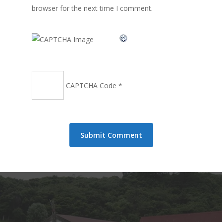
browser for the next time I comment.
CAPTCHA Code
*