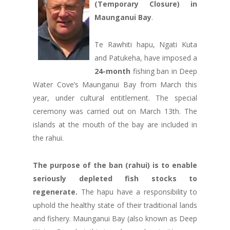
(Temporary Closure) in
Maunganui Bay
.
Te Rawhiti hapu, Ngati Kuta
and Patukeha, have imposed a
24-month
fishing ban in Deep
Water Cove’s Maunganui Bay from March this
year, under cultural entitlement. The special
ceremony was carried out on March 13th. The
islands at the mouth of the bay are included in
the rahui.
The purpose of the ban (rahui) is to enable
seriously depleted fish stocks to
regenerate.
The hapu have a responsibility to
uphold the healthy state of their traditional lands
and fishery. Maunganui Bay (also known as Deep