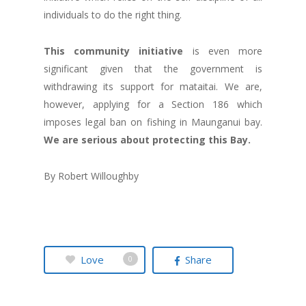
individuals to do the right thing.
This community initiative
is even more
significant given that the government is
withdrawing its support for mataitai. We are,
however, applying for a Section 186 which
imposes legal ban on fishing in Maunganui bay.
We are serious about protecting this Bay.
By Robert Willoughby
Love
Share
0