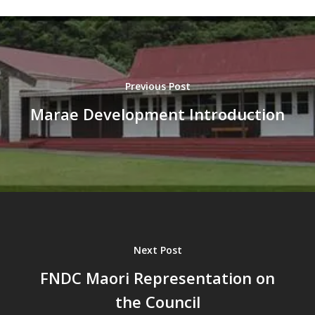
Previous Post
Marae Development Introduction
Next Post
FNDC Maori Representation on
the Council