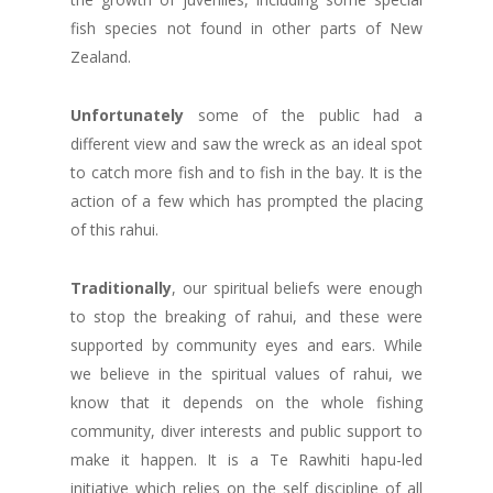
fish species not found in other parts of New
Zealand.
Unfortunately
some of the public had a
different view and saw the wreck as an ideal spot
to catch more fish and to fish in the bay. It is the
action of a few which has prompted the placing
of this rahui.
Traditionally
, our spiritual beliefs were enough
to stop the breaking of rahui, and these were
supported by community eyes and ears. While
we believe in the spiritual values of rahui, we
know that it depends on the whole fishing
community, diver interests and public support to
make it happen. It is a Te Rawhiti hapu-led
initiative which relies on the self discipline of all