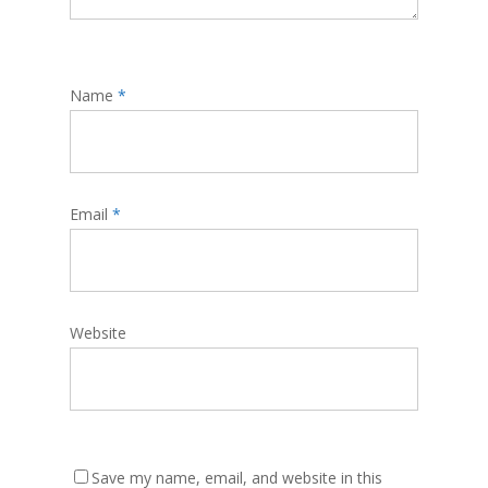
Name
*
Email
*
Website
Save my name, email, and website in this