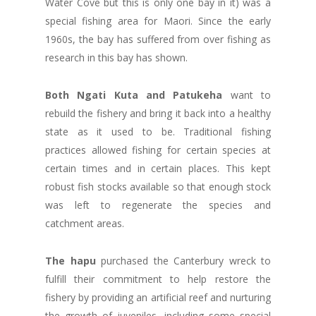
Water Cove but this is only one bay in it) was a
special fishing area for Maori. Since the early
1960s, the bay has suffered from over fishing as
research in this bay has shown.
Both Ngati Kuta and Patukeha
want to
rebuild the fishery and bring it back into a healthy
state as it used to be. Traditional fishing
practices allowed fishing for certain species at
certain times and in certain places. This kept
robust fish stocks available so that enough stock
was left to regenerate the species and
catchment areas.
The hapu
purchased the Canterbury wreck to
fulfill their commitment to help restore the
fishery by providing an artificial reef and nurturing
the growth of juveniles, including some special