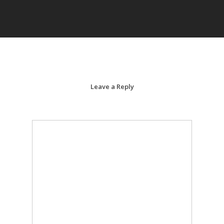
Leave a Reply