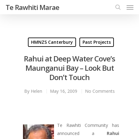
Te Rawhiti Marae
HMNZS Canterbury
Past Projects
Rahui at Deep Water Cove’s
Maunganui Bay – Look But
Don’t Touch
By
Helen
May 16, 2009
No Comments
Te Rawhiti Community has
announced a
Rahui