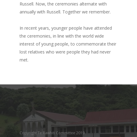
Russell. Now, the ceremonies alternate with
annually with Russell. Together we remember.
In recent years, younger people have attended
the ceremonies, in line with the world wide
interest of young people, to commemorate their
lost relatives who were people they had never
met.
Copyright Te Rawhiti Committee 2019