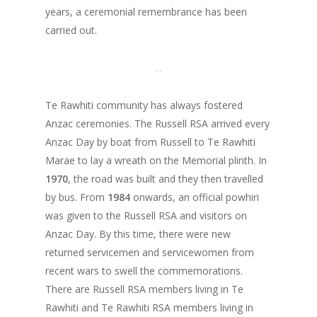
years, a ceremonial remembrance has been
carried out.
Te Rawhiti community has always fostered
Anzac ceremonies. The Russell RSA arrived every
Anzac Day by boat from Russell to Te Rawhiti
Marae to lay a wreath on the Memorial plinth. In
1970
, the road was built and they then travelled
by bus. From
1984
onwards, an official powhiri
was given to the Russell RSA and visitors on
Anzac Day. By this time, there were new
returned servicemen and servicewomen from
recent wars to swell the commemorations.
There are Russell RSA members living in Te
Rawhiti and Te Rawhiti RSA members living in