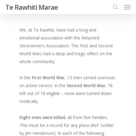
Te Rawhiti Marae
We, at Te Rawhiti, have had a long and
emotional association with the Returned
Servicemen’s Association. The First and Second
World Wars had a deep and tragic effect on the
whole community.
In the
First World War
, 13 men served overseas
on active service. In the
Second World War
, 18
left out of 18 eligible – none were turned down
medically.
Eight men were killed
, all from five families.
This must be a record for any place (Ref: Soldier
by Jim Henderson). In each of the following