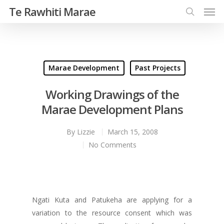
Te Rawhiti Marae
Marae Development
Past Projects
Working Drawings of the
Marae Development Plans
By
Lizzie
March 15, 2008
No Comments
Ngati Kuta and Patukeha are applying for a
variation to the resource consent which was