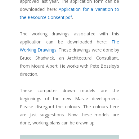
approved last year. The application form can be
downloaded here:
Application for a Variation to
the Resource Consent.pdf
.
The working drawings associated with this
application can be downloaded here:
The
Working Drawings
. These drawings were done by
Bruce Shadwick, an Architectural Consultant,
from Mount Albert. He works with Pete Bossley’s
direction.
These computer drawn models are the
beginnings of the new Marae development.
Please disregard the colours. The colours here
are just suggestions. Now these models are
done, working plans can be drawn up.