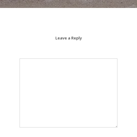
Leave a Reply