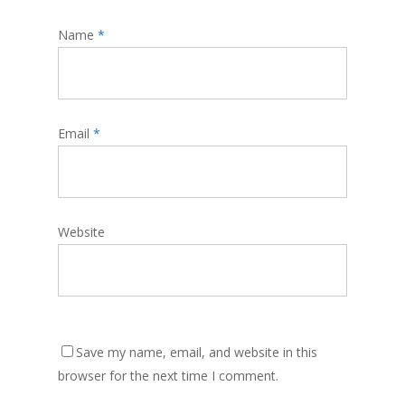
Name
*
Email
*
Website
Save my name, email, and website in this
browser for the next time I comment.