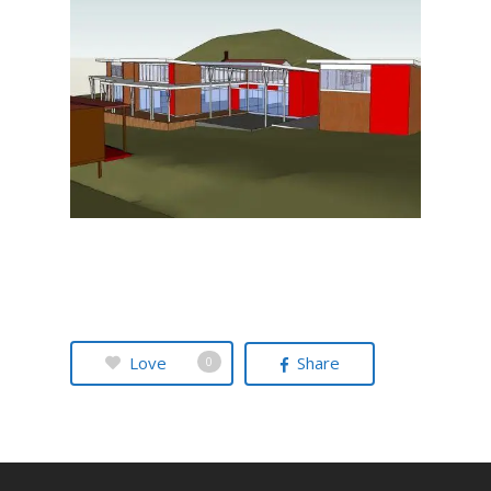
Love
Share
0