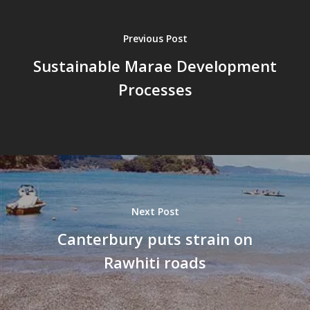
Previous Post
Sustainable Marae Development
Processes
Next Post
Canterbury puts strain on
Rawhiti roads