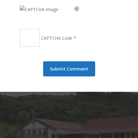
CAPTCHA Code
*