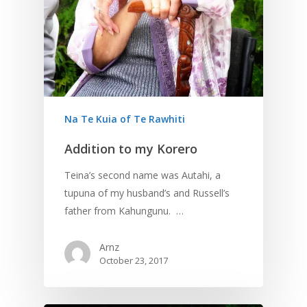
Na Te Kuia of Te Rawhiti
Addition to my Korero
Teina’s second name was Autahi, a
tupuna of my husband’s and Russell’s
father from Kahungunu. …
Arnz
October 23, 2017