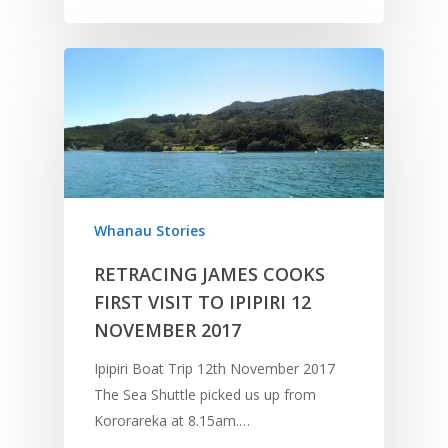
Whanau Stories
RETRACING JAMES COOKS
FIRST VISIT TO IPIPIRI 12
NOVEMBER 2017
Ipipiri Boat Trip 12th November 2017
The Sea Shuttle picked us up from
Kororareka at 8.15am.…