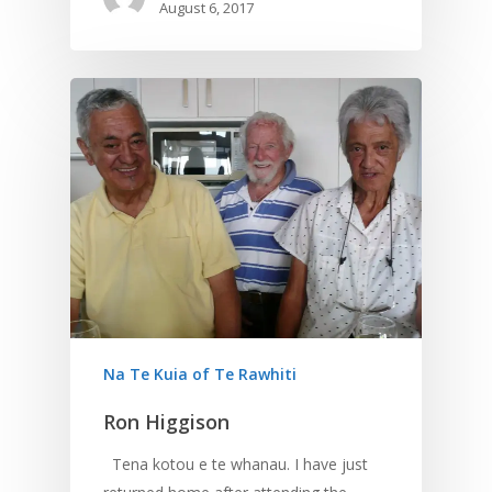
August 6, 2017
Na Te Kuia of Te Rawhiti
Ron Higgison
Tena kotou e te whanau. I have just