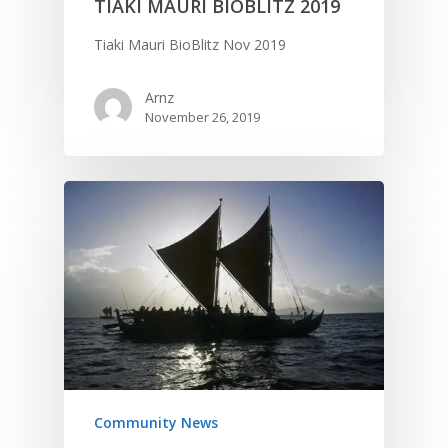
TIAKI MAURI BIOBLITZ 2019
Tiaki Mauri BioBlitz Nov 2019
Arnz
November 26, 2019
Community News